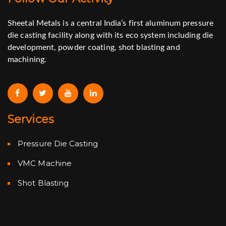
Sheetal Metals is a central India’s first aluminum pressure
die casting facility along with its eco system including die
development, powder coating, shot blasting and
machining.
Services
Pressure Die Casting
VMC Machine
Shot Blasting