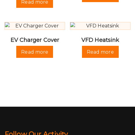
Read more
EV Charger Cover
VFD Heatsink
Read more
Read more
Follow Our Activity