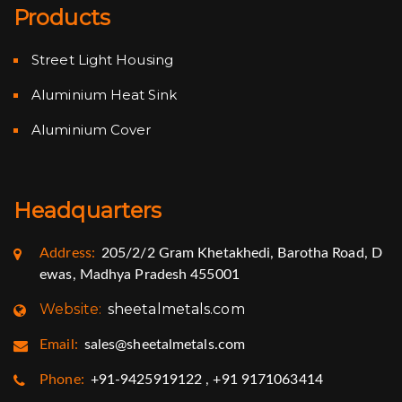
Products
Street Light Housing
Aluminium Heat Sink
Aluminium Cover
Headquarters
Address:
205/2/2 Gram Khetakhedi, Barotha Road, D
ewas, Madhya Pradesh 455001
Website:
sheetalmetals.com
Email:
sales@sheetalmetals.com
Phone:
+91-9425919122 , +91 9171063414