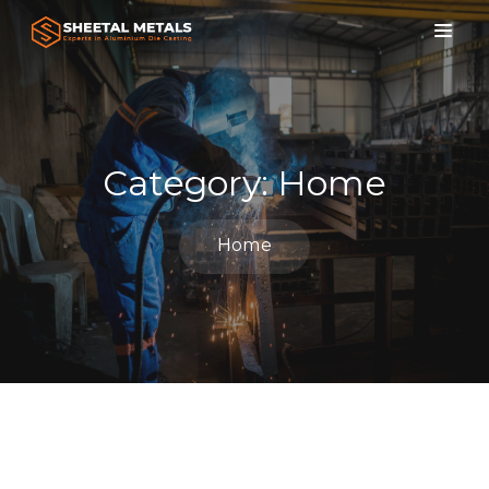
Category:
Home
Home