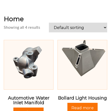
Home
Showing all 4 results
Automotive Water
Bollard Light Housing
Inlet Manifold
Read more