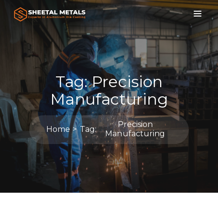
Tag:
Precision
Manufacturing
Precision
Home
Tag:
Manufacturing