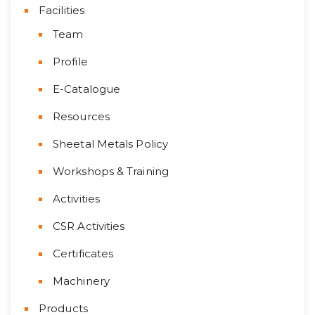
Facilities
Team
Profile
E-Catalogue
Resources
Sheetal Metals Policy
Workshops & Training
Activities
CSR Activities
Certificates
Machinery
Products