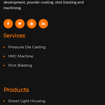
development, powder coating, shot blasting and
machining.
Services
Pressure Die Casting
VMC Machine
Shot Blasting
Products
Street Light Housing