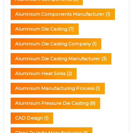
Aluminium Components Manufacturer
(1)
Aluminium Die Casting
(7)
Aluminium Die Casting Company
(1)
Aluminium Die Casting Manufacturer
(3)
Aluminium Heat Sinks
(2)
Aluminium Manufacturing Process
(1)
Aluminium Pressure Die Casting
(8)
CAD Design
(1)
China To India Manufacturing
(1)