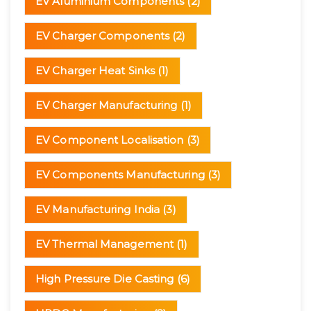
EV Aluminium Components
(2)
EV Charger Components
(2)
EV Charger Heat Sinks
(1)
EV Charger Manufacturing
(1)
EV Component Localisation
(3)
EV Components Manufacturing
(3)
EV Manufacturing India
(3)
EV Thermal Management
(1)
High Pressure Die Casting
(6)