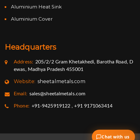
Aluminium Heat Sink
Aluminium Cover
Headquarters
Address:
205/2/2 Gram Khetakhedi, Barotha Road, D
ewas, Madhya Pradesh 455001
Website:
sheetalmetals.com
Email:
sales@sheetalmetals.com
Phone:
+91-9425919122 , +91 9171063414
Chat with us