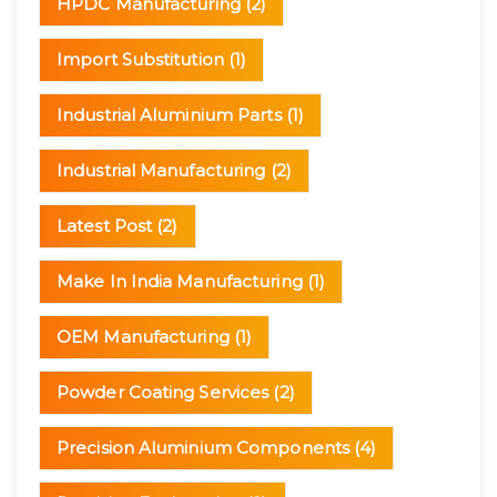
HPDC Manufacturing
(2)
Import Substitution
(1)
Industrial Aluminium Parts
(1)
Industrial Manufacturing
(2)
Latest Post
(2)
Make In India Manufacturing
(1)
OEM Manufacturing
(1)
Powder Coating Services
(2)
Precision Aluminium Components
(4)