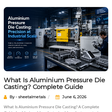
What Is Aluminium Pressure Die
Casting? Complete Guide
By - sheetalmetals
June 6, 2026
What Is Aluminium Pressure Die Casting? A Complete