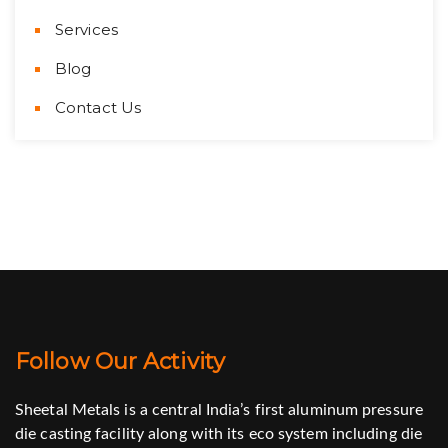
Services
Blog
Contact Us
Follow Our Activity
Sheetal Metals is a central India’s first aluminum pressure
die casting facility along with its eco system including die