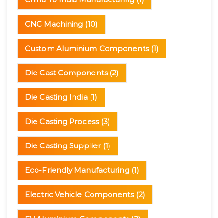
CNC Machining
(10)
Custom Aluminium Components
(1)
Die Cast Components
(2)
Die Casting India
(1)
Die Casting Process
(3)
Die Casting Supplier
(1)
Eco-Friendly Manufacturing
(1)
Electric Vehicle Components
(2)