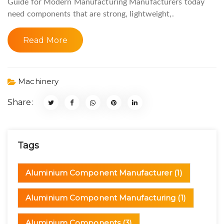
Guide for Modern Manufacturing Manufacturers today
need components that are strong, lightweight,.
Read More
Machinery
Share:
Tags
Aluminium Component Manufacturer
(1)
Aluminium Component Manufacturing
(1)
Aluminium Components
(3)