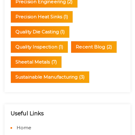
Precision Engineering
(2)
Precision Heat Sinks
(1)
Quality Die Casting
(1)
Quality Inspection
(1)
Recent Blog
(2)
Sheetal Metals
(7)
Sustainable Manufacturing
(3)
Useful Links
Home