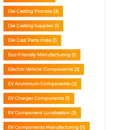
Die Casting Process
(3)
Die Casting Supplier
(1)
Die Cast Parts India
(1)
Eco-Friendly Manufacturing
(1)
Electric Vehicle Components
(2)
EV Aluminium Components
(2)
EV Charger Components
(1)
EV Component Localisation
(3)
EV Components Manufacturing
(3)