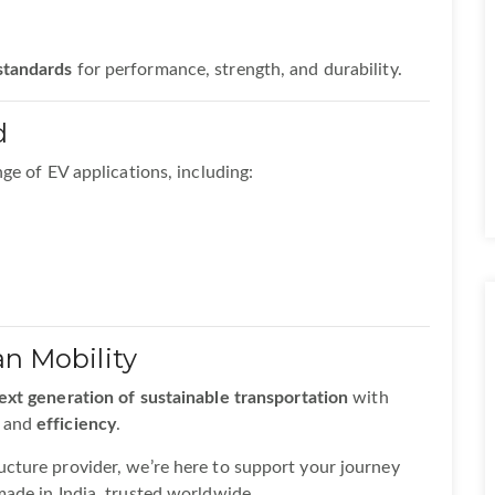
 standards
for performance, strength, and durability.
d
ge of EV applications, including:
an Mobility
ext generation of sustainable transportation
with
, and
efficiency
.
cture provider, we’re here to support your journey
ade in India, trusted worldwide.