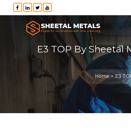
E3 TOP By Sheetal 
Home
E3 TOP