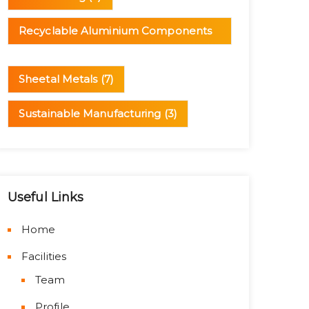
Recyclable Aluminium Components
(1)
Sheetal Metals
(7)
Sustainable Manufacturing
(3)
Useful Links
Home
Facilities
Team
Profile