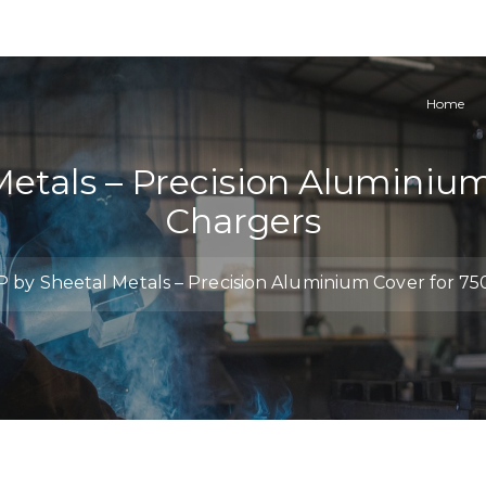
Home
Metals – Precision Aluminiu
Chargers
 by Sheetal Metals – Precision Aluminium Cover for 7