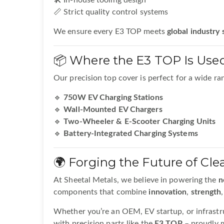
🛠️ In-house tooling design
📏 Strict quality control systems
We ensure every E3 TOP meets
global industry
📦 Where the E3 TOP Is Use
Our precision top cover is perfect for a wide ran
🔹
750W EV Charging Stations
🔹
Wall-Mounted EV Chargers
🔹
Two-Wheeler & E-Scooter Charging Units
🔹
Battery-Integrated Charging Systems
🌍 Forging the Future of Cle
At Sheetal Metals, we believe in powering the
n
components that combine
innovation
,
strength
Whether you’re an OEM, EV startup, or infrastru
with precision parts like the
E3 TOP
– proudly m