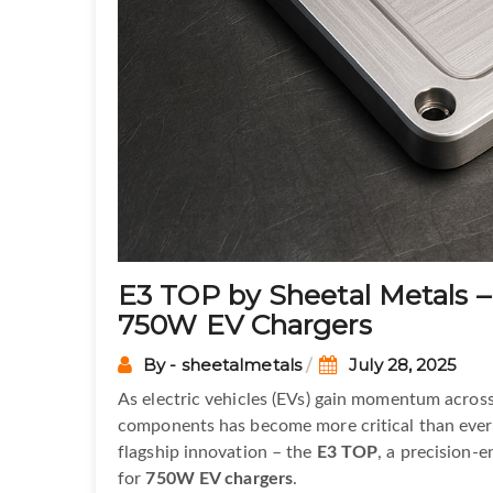
E3 TOP by Sheetal Metals –
750W EV Chargers
By - sheetalmetals
July 28, 2025
As electric vehicles (EVs) gain momentum across
components has become more critical than ever
flagship innovation – the
E3 TOP
, a precision-
for
750W EV chargers
.