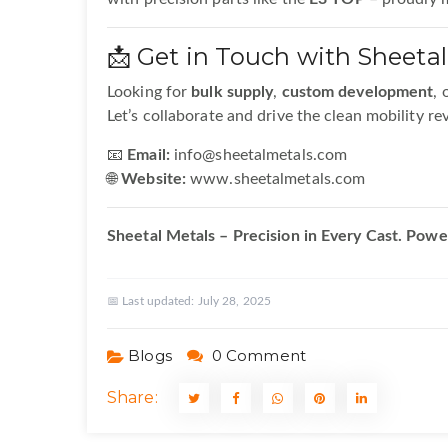
📩 Get in Touch with Sheetal
Looking for
bulk supply
,
custom development
, 
Let’s collaborate and drive the clean mobility re
📧
Email:
info@sheetalmetals.com
🌐
Website:
www.sheetalmetals.com
Sheetal Metals – Precision in Every Cast. Power
📅 Last updated:
July 28, 2025
Blogs
0 Comment
Share: