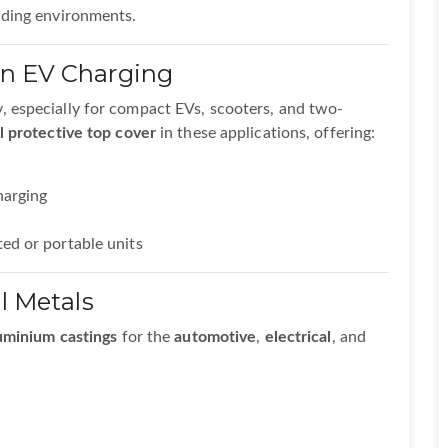
nding environments.
in EV Charging
y, especially for compact EVs, scooters, and two-
l protective top cover
in these applications, offering:
harging
ed or portable units
l Metals
uminium castings
for the
automotive
,
electrical
, and