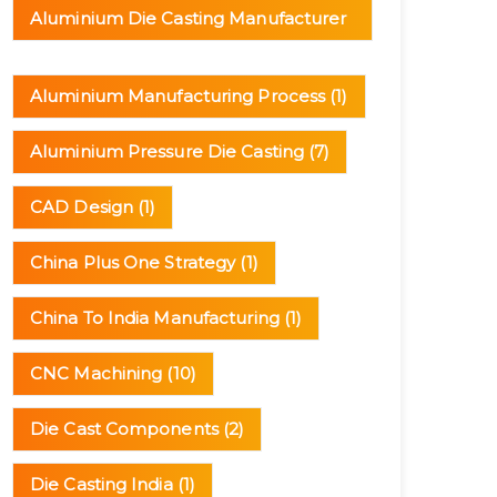
Aluminium Die Casting Manufacturer
(3)
Aluminium Manufacturing Process
(1)
Aluminium Pressure Die Casting
(7)
CAD Design
(1)
China Plus One Strategy
(1)
China To India Manufacturing
(1)
CNC Machining
(10)
Die Cast Components
(2)
Die Casting India
(1)