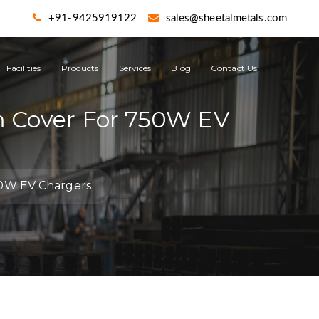
+91-9425919122
sales@sheetalmetals.com
Facilities
Products
Services
Blog
Contact Us
m Cover For 750W EV
50W EV Chargers