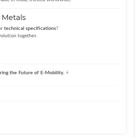
 Metals
or
technical specifications
?
volution together.
ing the Future of E-Mobility.
⚡