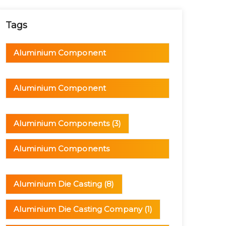
Tags
Aluminium Component
Manufacturer
(1)
Aluminium Component
Manufacturing
(1)
Aluminium Components
(3)
Aluminium Components
Manufacturer
(1)
Aluminium Die Casting
(8)
Aluminium Die Casting Company
(1)