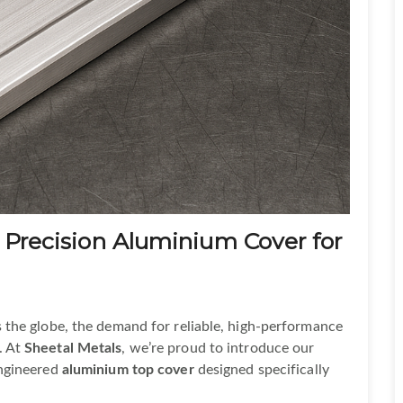
 Precision Aluminium Cover for
 the globe, the demand for reliable, high-performance
. At
Sheetal Metals
, we’re proud to introduce our
engineered
aluminium top cover
designed specifically