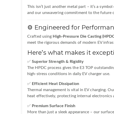
This isn’t just another metal part – it’s a symbol
and our unwavering commitment to the future 
⚙️ Engineered for Performa
Crafted using
High-Pressure Die Casting (HPDC
meet the rigorous demands of modern EV infras
Here’s what makes it excepti
✅
Superior Strength & Rigidity
The HPDC process gives the E3 TOP outstanding
high-stress conditions in daily EV charger use.
✅
Efficient Heat Dissipation
Thermal management is vital in EV charging. Ou
heat effectively, protecting internal electronic
✅
Premium Surface Finish
More than just a sleek appearance – our surface