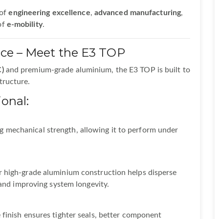
 of
engineering excellence
,
advanced manufacturing
,
of
e-mobility
.
nce – Meet the E3 TOP
)
and premium-grade aluminium, the E3 TOP is built to
tructure.
onal:
 mechanical strength, allowing it to perform under
r high-grade aluminium construction helps disperse
s and improving system longevity.
 finish ensures tighter seals, better component