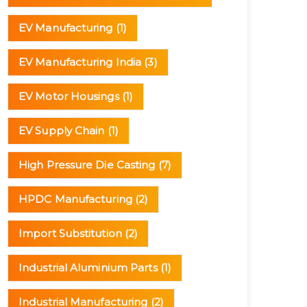
EV Manufacturing
(1)
EV Manufacturing India
(3)
EV Motor Housings
(1)
EV Supply Chain
(1)
High Pressure Die Casting
(7)
HPDC Manufacturing
(2)
Import Substitution
(2)
Industrial Aluminium Parts
(1)
Industrial Manufacturing
(2)