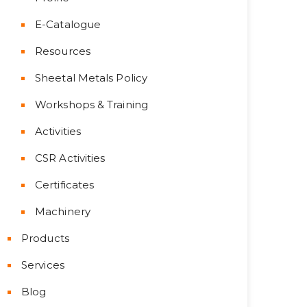
E-Catalogue
Resources
Sheetal Metals Policy
Workshops & Training
Activities
CSR Activities
Certificates
Machinery
Products
Services
Blog