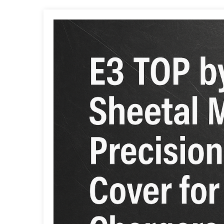
Post
navigation