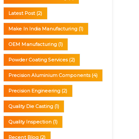
Latest Post
(2)
Make In India Manufacturing
(1)
OEM Manufacturing
(1)
Powder Coating Services
(2)
Precision Aluminium Components
(4)
Precision Engineering
(2)
Quality Die Casting
(1)
Quality Inspection
(1)
Recent Blog
(2)