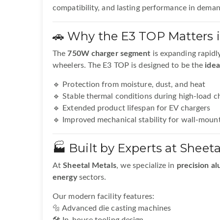
compatibility, and lasting performance in dema
🚗 Why the E3 TOP Matters 
The
750W charger segment
is expanding rapidl
wheelers. The E3 TOP is designed to be the
idea
🔹 Protection from moisture, dust, and heat
🔹 Stable thermal conditions during high-load c
🔹 Extended product lifespan for EV chargers
🔹 Improved mechanical stability for wall-mount
🏭 Built by Experts at Sheeta
At
Sheetal Metals
, we specialize in
precision al
energy
sectors.
Our modern facility features:
🔩 Advanced die casting machines