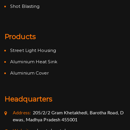
Shot Blasting
Products
Street Light Housing
Aluminium Heat Sink
Aluminium Cover
Headquarters
Address:
205/2/2 Gram Khetakhedi, Barotha Road, D
ewas, Madhya Pradesh 455001