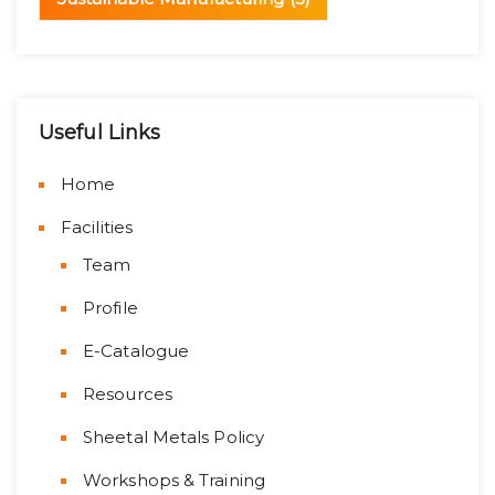
Useful Links
Home
Facilities
Team
Profile
E-Catalogue
Resources
Sheetal Metals Policy
Workshops & Training