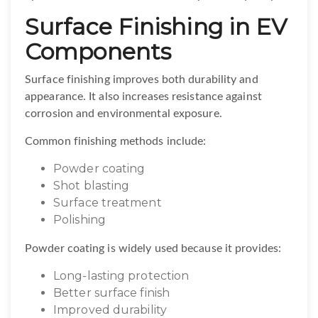
Surface Finishing in EV
Components
Surface finishing improves both durability and
appearance. It also increases resistance against
corrosion and environmental exposure.
Common finishing methods include:
Powder coating
Shot blasting
Surface treatment
Polishing
Powder coating is widely used because it provides:
Long-lasting protection
Better surface finish
Improved durability