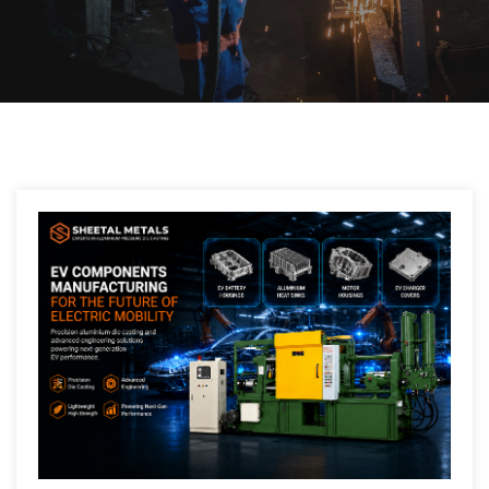
Post
navigation