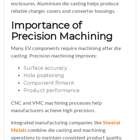
enclosures. Aluminium die casting helps produce
reliable charger covers and converter housings.
Importance of
Precision Machining
Many EV components require machining after die
casting. Precision machining improves:
Surface accuracy
Hole positioning
Component fitment
Product performance
CNC and VMC machining processes help
manufacturers achieve high precision.
Integrated manufacturing companies like
Sheetal
Metals
combine die casting and machining
operations to maintain consistent product quality.