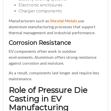
Electronic enclosures
Charger components
Manufacturers such as
Sheetal Metals
use
aluminium manufacturing processes that support
thermal management and industrial performance.
Corrosion Resistance
EV components often work in outdoor
environments. Aluminium offers strong resistance
against corrosion and moisture.
As a result, components last longer and require less
maintenance.
Role of Pressure Die
Casting in EV
Manufacturing