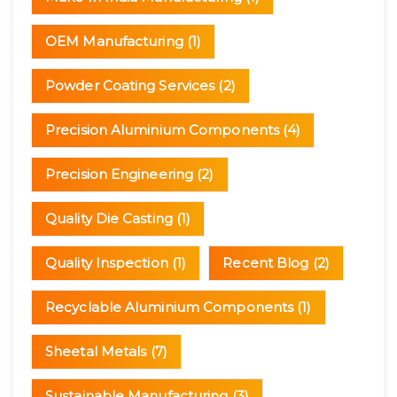
OEM Manufacturing
(1)
Powder Coating Services
(2)
Precision Aluminium Components
(4)
Precision Engineering
(2)
Quality Die Casting
(1)
Quality Inspection
(1)
Recent Blog
(2)
Recyclable Aluminium Components
(1)
Sheetal Metals
(7)
Sustainable Manufacturing
(3)