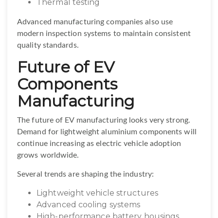
Thermal testing
Advanced manufacturing companies also use
modern inspection systems to maintain consistent
quality standards.
Future of EV
Components
Manufacturing
The future of EV manufacturing looks very strong.
Demand for lightweight aluminium components will
continue increasing as electric vehicle adoption
grows worldwide.
Several trends are shaping the industry:
Lightweight vehicle structures
Advanced cooling systems
High-performance battery housings