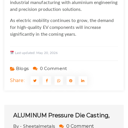
industrial manufacturing with aluminium engineering
and precision production solutions.
As electric mobility continues to grow, the demand
for high-quality EV components will increase
significantly in the coming years.
Last updated:
May 20, 2026
Blogs
0 Comment
Share:
ALUMINUM Pressure Die Casting,
By - Sheetalmetals
0 Comment