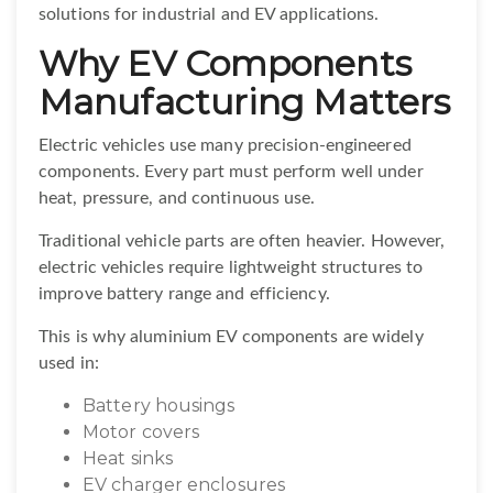
solutions for industrial and EV applications.
Why EV Components
Manufacturing Matters
Electric vehicles use many precision-engineered
components. Every part must perform well under
heat, pressure, and continuous use.
Traditional vehicle parts are often heavier. However,
electric vehicles require lightweight structures to
improve battery range and efficiency.
This is why aluminium EV components are widely
used in:
Battery housings
Motor covers
Heat sinks
EV charger enclosures