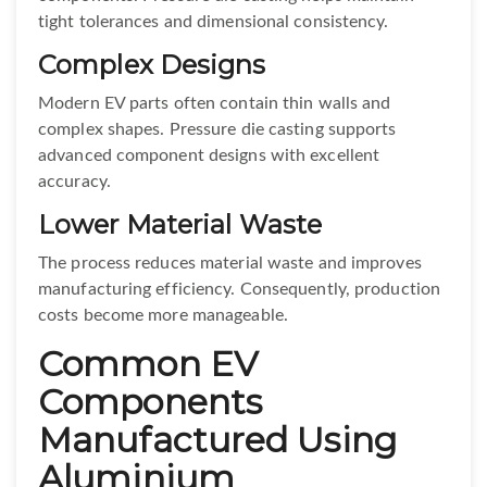
tight tolerances and dimensional consistency.
Complex Designs
Modern EV parts often contain thin walls and
complex shapes. Pressure die casting supports
advanced component designs with excellent
accuracy.
Lower Material Waste
The process reduces material waste and improves
manufacturing efficiency. Consequently, production
costs become more manageable.
Common EV
Components
Manufactured Using
Aluminium