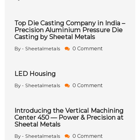
Top Die Casting Company in India –
Precision Aluminium Pressure Die
Casting by Sheetal Metals
By - Sheetalmetals
0 Comment
LED Housing
By - Sheetalmetals
0 Comment
Introducing the Vertical Machining
Center 450 — Power & Precision at
Sheetal Metals
By - Sheetalmetals
0 Comment