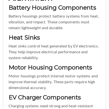
Battery Housing Components
Battery housings protect battery systems from heat,
vibration, and impact. These components must
remain lightweight and durable.
Heat Sinks
Heat sinks control heat generated by EV electronics.
They help improve electrical performance and
system reliability.
Motor Housing Components
Motor housings protect internal motor systems and
improve thermal stability. These parts require high
dimensional accuracy.
EV Charger Components
Charging systems need strong and heat-resistant