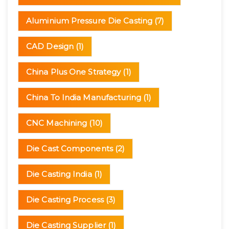
Aluminium Pressure Die Casting
(7)
CAD Design
(1)
China Plus One Strategy
(1)
China To India Manufacturing
(1)
CNC Machining
(10)
Die Cast Components
(2)
Die Casting India
(1)
Die Casting Process
(3)
Die Casting Supplier
(1)