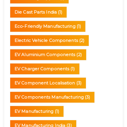
Die Cast Parts India
(1)
Eco-Friendly Manufacturing
(1)
Electric Vehicle Components
(2)
EV Aluminium Components
(2)
EV Charger Components
(1)
EV Component Localisation
(3)
EV Components Manufacturing
(3)
EV Manufacturing
(1)
EV Manufacturing India
(3)