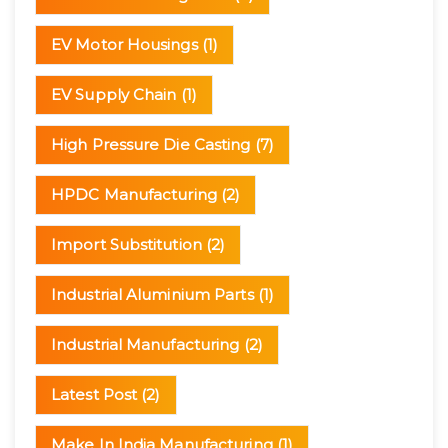
EV Motor Housings
(1)
EV Supply Chain
(1)
High Pressure Die Casting
(7)
HPDC Manufacturing
(2)
Import Substitution
(2)
Industrial Aluminium Parts
(1)
Industrial Manufacturing
(2)
Latest Post
(2)
Make In India Manufacturing
(1)