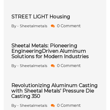
STREET LIGHT Housing
By - Sheetalmetals
0 Comment
Sheetal Metals: Pioneering
EngineeringDriven Aluminum
Solutions for Modern Industries
By - Sheetalmetals
0 Comment
Revolutionizing Aluminum Casting
with Sheetal Metals’ Pressure Die
Casting 350
By - Sheetalmetals
0 Comment