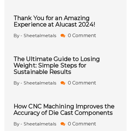
Thank You for an Amazing
Experience at Alucast 2024!
By - Sheetalmetals
0 Comment
The Ultimate Guide to Losing
Weight: Simple Steps for
Sustainable Results
By - Sheetalmetals
0 Comment
How CNC Machining Improves the
Accuracy of Die Cast Components
By - Sheetalmetals
0 Comment