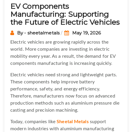
EV Components
Manufacturing: Supporting
the Future of Electric Vehicles
By - sheetalmetals
May 19, 2026
Electric vehicles are growing rapidly across the
world. More companies are investing in electric
mobility every year. As a result, the demand for EV
components manufacturing is increasing quickly.
Electric vehicles need strong and lightweight parts.
These components help improve battery
performance, safety, and energy efficiency.
Therefore, manufacturers now focus on advanced
production methods such as aluminium pressure die
casting and precision machining.
Today, companies like
Sheetal Metals
support
modern industries with aluminium manufacturing