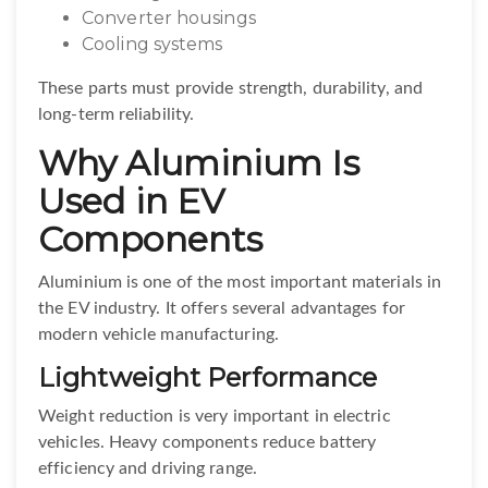
Converter housings
Cooling systems
These parts must provide strength, durability, and
long-term reliability.
Why Aluminium Is
Used in EV
Components
Aluminium is one of the most important materials in
the EV industry. It offers several advantages for
modern vehicle manufacturing.
Lightweight Performance
Weight reduction is very important in electric
vehicles. Heavy components reduce battery
efficiency and driving range.