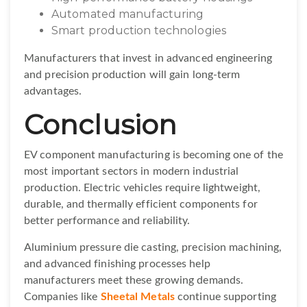
Automated manufacturing
Smart production technologies
Manufacturers that invest in advanced engineering
and precision production will gain long-term
advantages.
Conclusion
EV component manufacturing is becoming one of the
most important sectors in modern industrial
production. Electric vehicles require lightweight,
durable, and thermally efficient components for
better performance and reliability.
Aluminium pressure die casting, precision machining,
and advanced finishing processes help
manufacturers meet these growing demands.
Companies like
Sheetal Metals
continue supporting