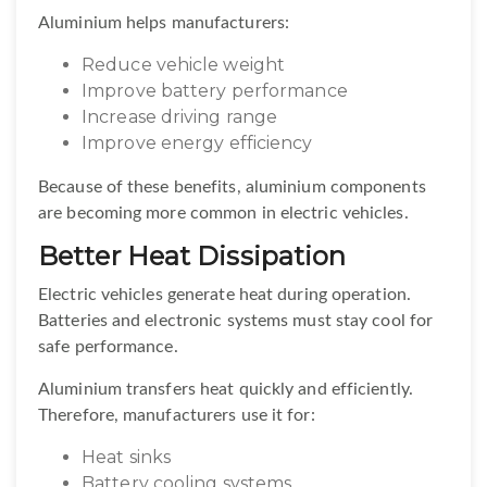
Aluminium helps manufacturers:
Reduce vehicle weight
Improve battery performance
Increase driving range
Improve energy efficiency
Because of these benefits, aluminium components
are becoming more common in electric vehicles.
Better Heat Dissipation
Electric vehicles generate heat during operation.
Batteries and electronic systems must stay cool for
safe performance.
Aluminium transfers heat quickly and efficiently.
Therefore, manufacturers use it for:
Heat sinks
Battery cooling systems