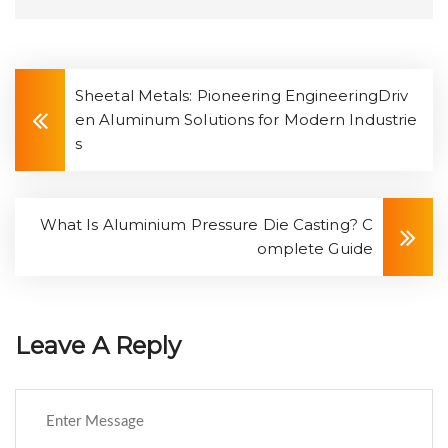
Sheetal Metals: Pioneering EngineeringDriv
en Aluminum Solutions for Modern Industrie
s
What Is Aluminium Pressure Die Casting? C
omplete Guide
Leave A Reply