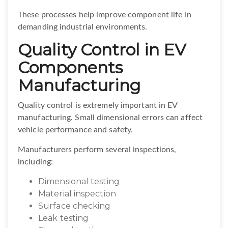
These processes help improve component life in
demanding industrial environments.
Quality Control in EV
Components
Manufacturing
Quality control is extremely important in EV
manufacturing. Small dimensional errors can affect
vehicle performance and safety.
Manufacturers perform several inspections,
including:
Dimensional testing
Material inspection
Surface checking
Leak testing