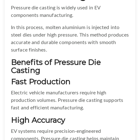
Pressure die casting is widely used in EV
components manufacturing.
In this process, molten aluminium is injected into
steel dies under high pressure. This method produces
accurate and durable components with smooth
surface finishes.
Benefits of Pressure Die
Casting
Fast Production
Electric vehicle manufacturers require high
production volumes. Pressure die casting supports
fast and efficient manufacturing.
High Accuracy
EV systems require precision-engineered
components. Pressure die casting helps maintain