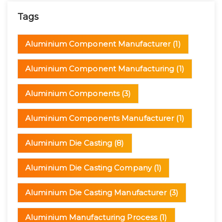
Tags
Aluminium Component Manufacturer
(1)
Aluminium Component Manufacturing
(1)
Aluminium Components
(3)
Aluminium Components Manufacturer
(1)
Aluminium Die Casting
(8)
Aluminium Die Casting Company
(1)
Aluminium Die Casting Manufacturer
(3)
Aluminium Manufacturing Process
(1)