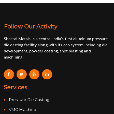
Follow Our Activity
Sheetal Metals is a central India’s first aluminum pressure
die casting facility along with its eco system including die
development, powder coating, shot blasting and
machining.
Services
Pressure Die Casting
VMC Machine