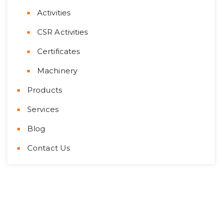
Activities
CSR Activities
Certificates
Machinery
Products
Services
Blog
Contact Us