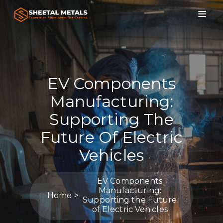
EV Components
Manufacturing:
Supporting The
Future Of Electric
Vehicles
EV Components
Manufacturing:
Home
Supporting the Future
of Electric Vehicles