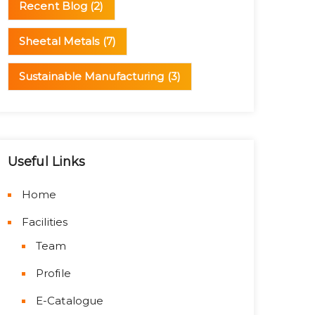
Recent Blog
(2)
Sheetal Metals
(7)
Sustainable Manufacturing
(3)
Useful Links
Home
Facilities
Team
Profile
E-Catalogue