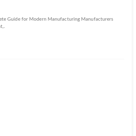
lete Guide for Modern Manufacturing Manufacturers
t,.