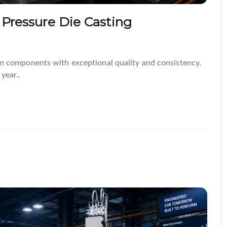
 Pressure Die Casting
m components with exceptional quality and consistency.
year..