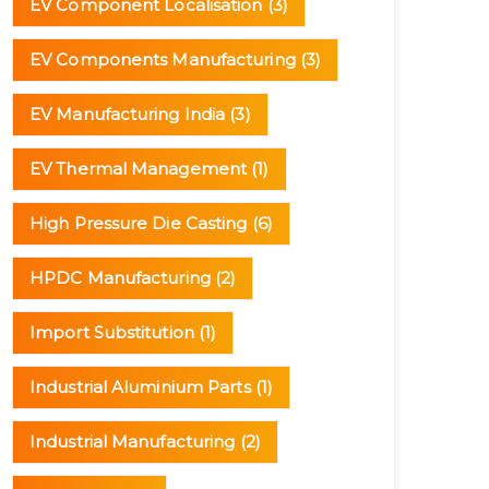
EV Component Localisation
(3)
EV Components Manufacturing
(3)
EV Manufacturing India
(3)
EV Thermal Management
(1)
High Pressure Die Casting
(6)
HPDC Manufacturing
(2)
Import Substitution
(1)
Industrial Aluminium Parts
(1)
Industrial Manufacturing
(2)