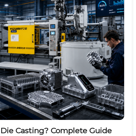
 Die Casting? Complete Guide