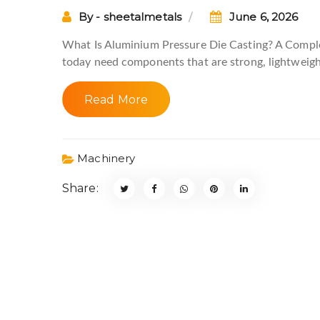
By - sheetalmetals
June 6, 2026
What Is Aluminium Pressure Die Casting? A Comp
today need components that are strong, lightweigh
Read More
Machinery
Share: