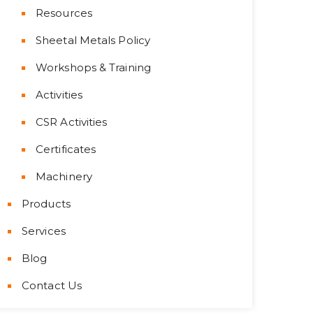
Resources
Sheetal Metals Policy
Workshops & Training
Activities
CSR Activities
Certificates
Machinery
Products
Services
Blog
Contact Us