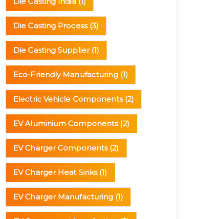
Die Casting India
(1)
Die Casting Process
(3)
Die Casting Supplier
(1)
Eco-Friendly Manufacturing
(1)
Electric Vehicle Components
(2)
EV Aluminium Components
(2)
EV Charger Components
(2)
EV Charger Heat Sinks
(1)
EV Charger Manufacturing
(1)