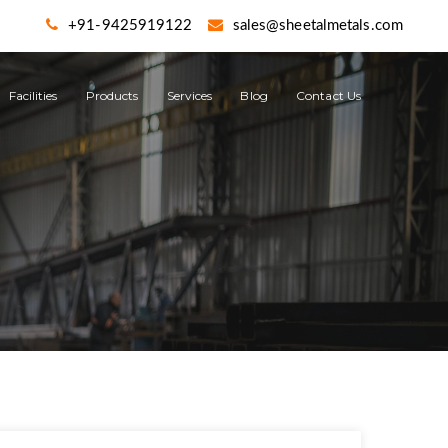
+91-9425919122
sales@sheetalmetals.com
Facilities
Products
Services
Blog
Contact Us