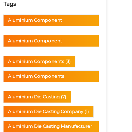
Tags
Aluminium Component
Manufacturer
(1)
Aluminium Component
Manufacturing
(1)
Aluminium Components
(3)
Aluminium Components
Manufacturer
(1)
Aluminium Die Casting
(7)
Aluminium Die Casting Company
(1)
Aluminium Die Casting Manufacturer