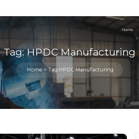
Home
Tag:
HPDC Manufacturing
Home
Tag:
HPDC Manufacturing