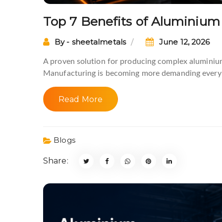
Top 7 Benefits of Aluminium
By - sheetalmetals
June 12, 2026
A proven solution for producing complex aluminiu
Manufacturing is becoming more demanding every 
Read More
Blogs
Share: