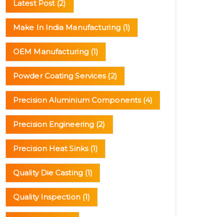
Latest Post
(2)
Make In India Manufacturing
(1)
OEM Manufacturing
(1)
Powder Coating Services
(2)
Precision Aluminium Components
(4)
Precision Engineering
(2)
Precision Heat Sinks
(1)
Quality Die Casting
(1)
Quality Inspection
(1)