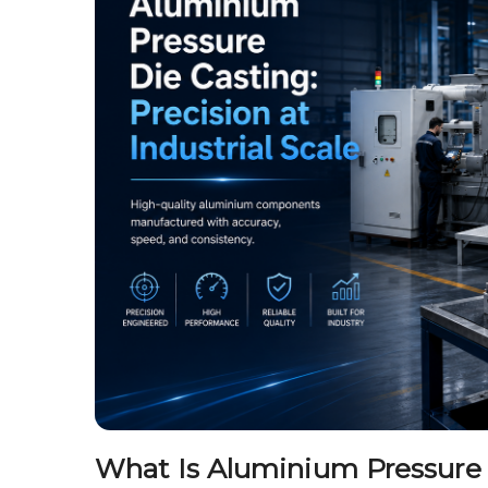
What Is Aluminium Pressure