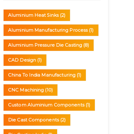
(3)
Aluminium Heat Sinks
(2)
Aluminium Manufacturing Process
(1)
Aluminium Pressure Die Casting
(8)
CAD Design
(1)
China To India Manufacturing
(1)
CNC Machining
(10)
Custom Aluminium Components
(1)
Die Cast Components
(2)