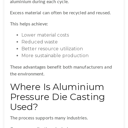
aluminium during each cycle.
Excess material can often be recycled and reused.
This helps achieve:
Lower material costs
Reduced waste
Better resource utilization
More sustainable production
These advantages benefit both manufacturers and
the environment.
Where Is Aluminium
Pressure Die Casting
Used?
The process supports many industries.