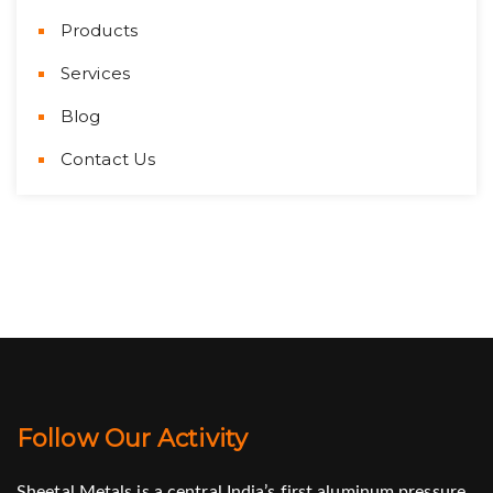
Products
Services
Blog
Contact Us
Follow Our Activity
Sheetal Metals is a central India’s first aluminum pressure