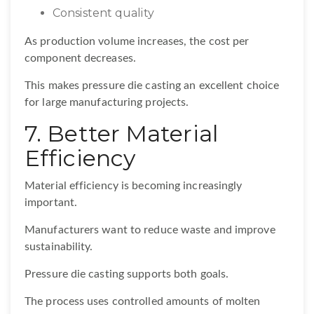
Consistent quality
As production volume increases, the cost per
component decreases.
This makes pressure die casting an excellent choice
for large manufacturing projects.
7. Better Material
Efficiency
Material efficiency is becoming increasingly
important.
Manufacturers want to reduce waste and improve
sustainability.
Pressure die casting supports both goals.
The process uses controlled amounts of molten