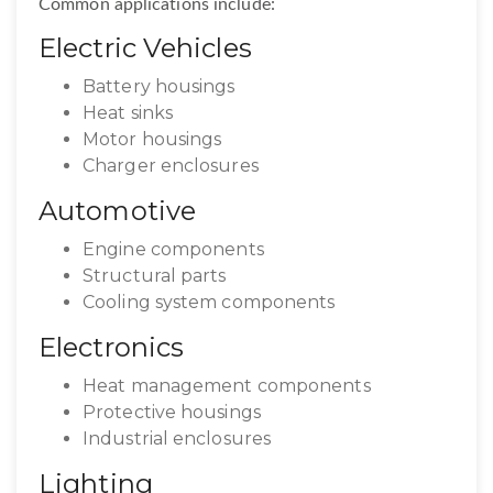
Common applications include:
Electric Vehicles
Battery housings
Heat sinks
Motor housings
Charger enclosures
Automotive
Engine components
Structural parts
Cooling system components
Electronics
Heat management components
Protective housings
Industrial enclosures
Lighting