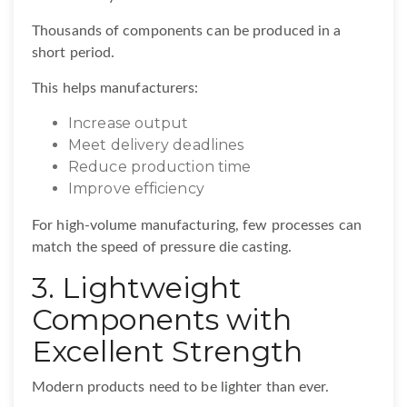
Thousands of components can be produced in a
short period.
This helps manufacturers:
Increase output
Meet delivery deadlines
Reduce production time
Improve efficiency
For high-volume manufacturing, few processes can
match the speed of pressure die casting.
3. Lightweight
Components with
Excellent Strength
Modern products need to be lighter than ever.