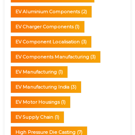
EV Aluminium Components
(2)
EV Charger Components
(1)
EV Component Localisation
(3)
EV Components Manufacturing
(3)
EV Manufacturing
(1)
EV Manufacturing India
(3)
EV Motor Housings
(1)
EV Supply Chain
(1)
High Pressure Die Casting
(7)