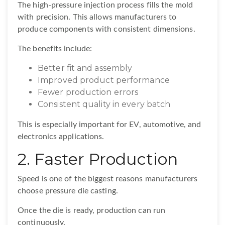
The high-pressure injection process fills the mold
with precision. This allows manufacturers to
produce components with consistent dimensions.
The benefits include:
Better fit and assembly
Improved product performance
Fewer production errors
Consistent quality in every batch
This is especially important for EV, automotive, and
electronics applications.
2. Faster Production
Speed is one of the biggest reasons manufacturers
choose pressure die casting.
Once the die is ready, production can run
continuously.