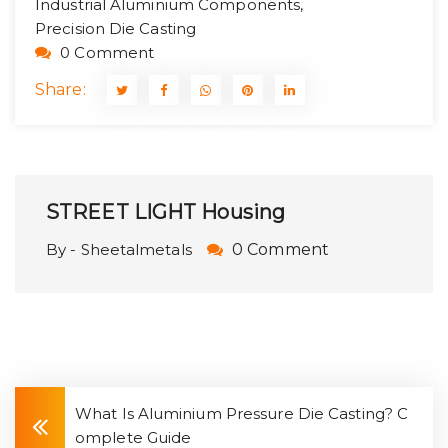
Industrial Aluminium Components,
Precision Die Casting
0 Comment
Share:
STREET LIGHT Housing
By - Sheetalmetals
0 Comment
What Is Aluminium Pressure Die Casting? C
omplete Guide