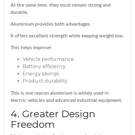
At the same time, they must remain strong and
durable.
Aluminium provides both advantages.
It offers excellent strength while keeping weight low.
This helps improve:
Vehicle performance
Battery efficiency
Energy savings
Product durability
This is one reason aluminium is widely used in
electric vehicles and advanced industrial equipment.
4. Greater Design
Freedom