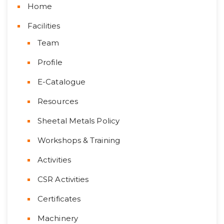
Home
Facilities
Team
Profile
E-Catalogue
Resources
Sheetal Metals Policy
Workshops & Training
Activities
CSR Activities
Certificates
Machinery