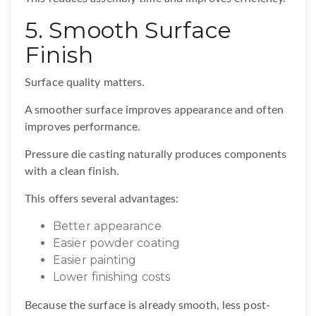
5. Smooth Surface
Finish
Surface quality matters.
A smoother surface improves appearance and often
improves performance.
Pressure die casting naturally produces components
with a clean finish.
This offers several advantages:
Better appearance
Easier powder coating
Easier painting
Lower finishing costs
Because the surface is already smooth, less post-