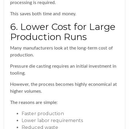
processing is required.
This saves both time and money.
6. Lower Cost for Large
Production Runs
Many manufacturers look at the long-term cost of
production.
Pressure die casting requires an initial investment in
tooling.
However, the process becomes highly economical at
higher volumes.
The reasons are simple:
Faster production
Lower labor requirements
Reduced waste