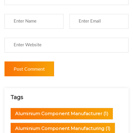
Tags
Aluminium Component Manufacturer
(1)
Aluminium Component Manufacturing
(1)