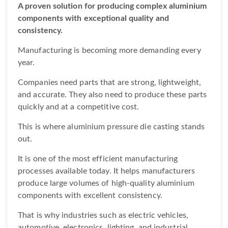
A proven solution for producing complex aluminium
components with exceptional quality and
consistency.
Manufacturing is becoming more demanding every
year.
Companies need parts that are strong, lightweight,
and accurate. They also need to produce these parts
quickly and at a competitive cost.
This is where aluminium pressure die casting stands
out.
It is one of the most efficient manufacturing
processes available today. It helps manufacturers
produce large volumes of high-quality aluminium
components with excellent consistency.
That is why industries such as electric vehicles,
automotive, electronics, lighting, and industrial