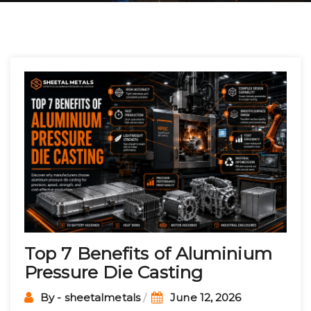
Post
navigation
Top 7 Benefits of Aluminium
Pressure Die Casting
By - sheetalmetals
June 12, 2026