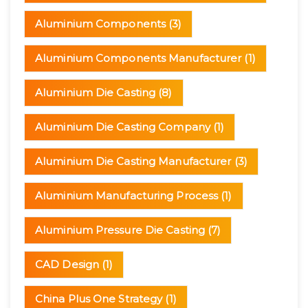
Aluminium Components
(3)
Aluminium Components Manufacturer
(1)
Aluminium Die Casting
(8)
Aluminium Die Casting Company
(1)
Aluminium Die Casting Manufacturer
(3)
Aluminium Manufacturing Process
(1)
Aluminium Pressure Die Casting
(7)
CAD Design
(1)
China Plus One Strategy
(1)