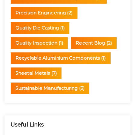
Precision Engineering
(2)
Quality Die Casting
(1)
Quality Inspection
(1)
Recent Blog
(2)
Recyclable Aluminium Components
(1)
Sheetal Metals
(7)
Sustainable Manufacturing
(3)
Useful Links