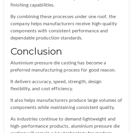
finishing capabilities.
By combining these processes under one roof, the
company helps manufacturers receive high-quality
components with consistent performance and
dependable production standards.
Conclusion
Aluminium pressure die casting has become a
preferred manufacturing process for good reason.
It delivers accuracy, speed, strength, design
flexibility, and cost efficiency.
It also helps manufacturers produce large volumes of
components while maintaining consistent quality.
As industries continue to demand lightweight and
high-performance products, aluminium pressure die