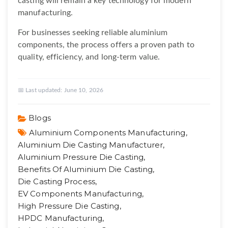
casting will remain a key technology for modern
manufacturing.
For businesses seeking reliable aluminium
components, the process offers a proven path to
quality, efficiency, and long-term value.
📅 Last updated:
June 10, 2026
Blogs
Aluminium Components Manufacturing,
Aluminium Die Casting Manufacturer,
Aluminium Pressure Die Casting,
Benefits Of Aluminium Die Casting,
Die Casting Process,
EV Components Manufacturing,
High Pressure Die Casting,
HPDC Manufacturing,