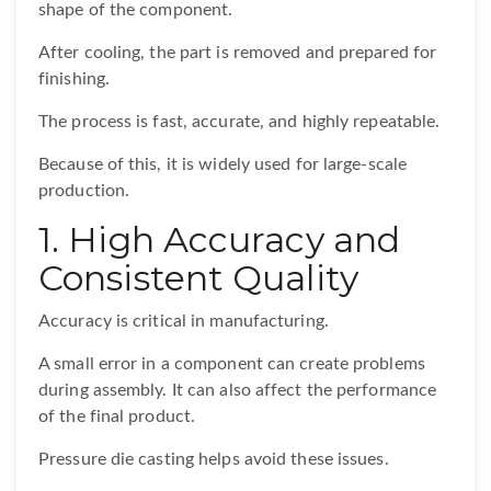
shape of the component.
After cooling, the part is removed and prepared for
finishing.
The process is fast, accurate, and highly repeatable.
Because of this, it is widely used for large-scale
production.
1. High Accuracy and
Consistent Quality
Accuracy is critical in manufacturing.
A small error in a component can create problems
during assembly. It can also affect the performance
of the final product.
Pressure die casting helps avoid these issues.