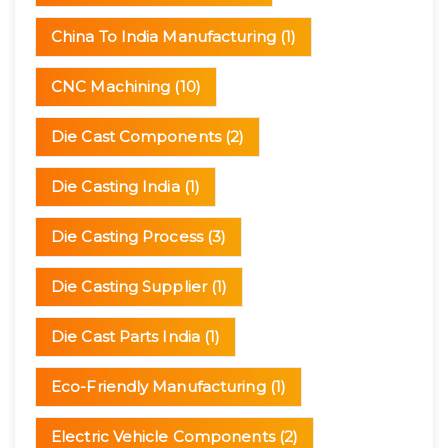
China To India Manufacturing
(1)
CNC Machining
(10)
Die Cast Components
(2)
Die Casting India
(1)
Die Casting Process
(3)
Die Casting Supplier
(1)
Die Cast Parts India
(1)
Eco-Friendly Manufacturing
(1)
Electric Vehicle Components
(2)