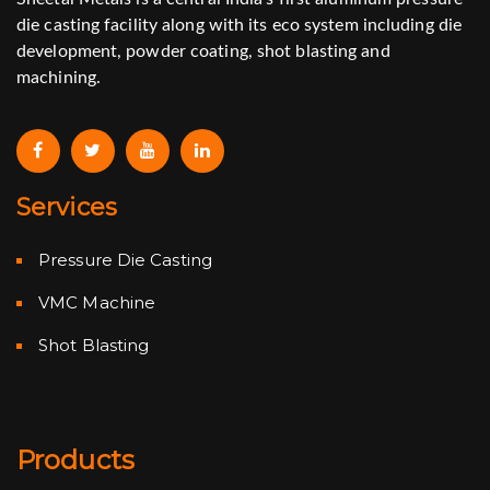
die casting facility along with its eco system including die
development, powder coating, shot blasting and
machining.
Services
Pressure Die Casting
VMC Machine
Shot Blasting
Products