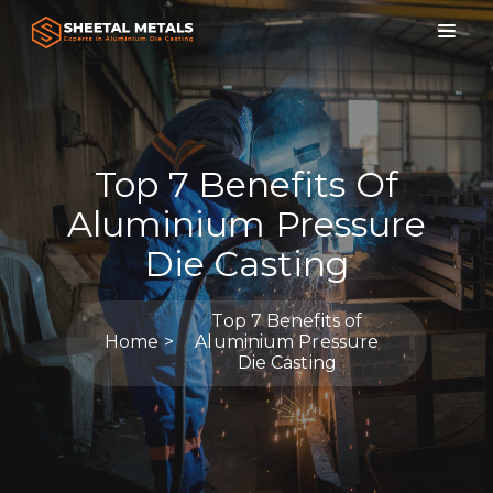
Top 7 Benefits Of
Aluminium Pressure
Die Casting
Top 7 Benefits of
Home
Aluminium Pressure
Die Casting