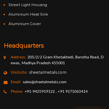
Street Light Housing
Aluminium Heat Sink
Aluminium Cover
Headquarters
Address:
205/2/2 Gram Khetakhedi, Barotha Road, D
ewas, Madhya Pradesh 455001
Website:
sheetalmetals.com
Email:
sales@sheetalmetals.com
Phone:
+91-9425919122 , +91 9171063414