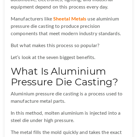
equipment depend on this process every day.
Manufacturers like
Sheetal Metals
use aluminium
pressure die casting to produce precision
components that meet modern industry standards.
But what makes this process so popular?
Let’s look at the seven biggest benefits.
What Is Aluminium
Pressure Die Casting?
Aluminium pressure die casting is a process used to
manufacture metal parts.
In this method, molten aluminium is injected into a
steel die under high pressure.
The metal fills the mold quickly and takes the exact