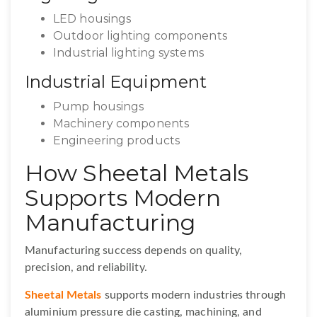
LED housings
Outdoor lighting components
Industrial lighting systems
Industrial Equipment
Pump housings
Machinery components
Engineering products
How Sheetal Metals
Supports Modern
Manufacturing
Manufacturing success depends on quality,
precision, and reliability.
Sheetal Metals
supports modern industries through
aluminium pressure die casting, machining, and