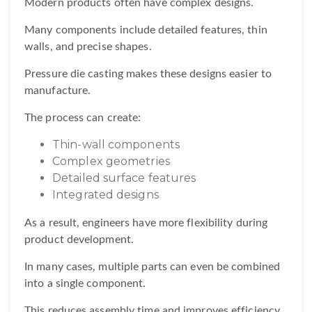
Modern products often have complex designs.
Many components include detailed features, thin
walls, and precise shapes.
Pressure die casting makes these designs easier to
manufacture.
The process can create:
Thin-wall components
Complex geometries
Detailed surface features
Integrated designs
As a result, engineers have more flexibility during
product development.
In many cases, multiple parts can even be combined
into a single component.
This reduces assembly time and improves efficiency.