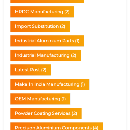
HPDC Manufacturing
(2)
Import Substitution
(2)
Industrial Aluminium Parts
(1)
Industrial Manufacturing
(2)
Latest Post
(2)
Make In India Manufacturing
(1)
OEM Manufacturing
(1)
Powder Coating Services
(2)
Precision Aluminium Components
(4)