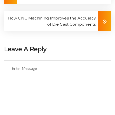
How CNC Machining Improves the Accuracy
of Die Cast Components
Leave A Reply